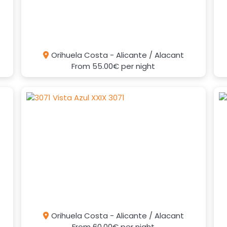
Orihuela Costa - Alicante / Alacant
From
55.00€
per night
Orihuela Costa - Alicante / Alacant
From
60.00€
per night