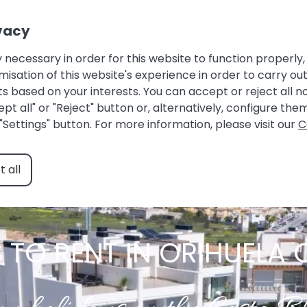
Owner login |
Guest Area |
Favourites
vacy
HOME
ACCOMMODATIONS
ABOUT US
 necessary in order for this website to function properly, 
ation of this website's experience in order to carry out 
s based on your interests. You can accept or reject all 
pt all" or "Reject" button or, alternatively, configure th
"Settings" button. For more information, please visit our
C
 all
TO RENT IN ORIHUELA 