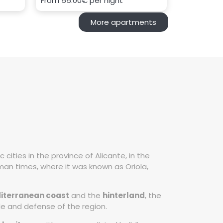
From
55.00€
per night
More apartments
ities in the province of Alicante, in the
an times, where it was known as Oriola,
iterranean coast
and the
hinterland
, the
de and defense of the region.