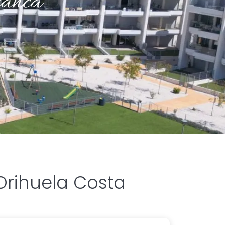
lanca
Orihuela Costa