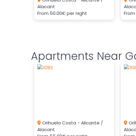
Alacant
Alac
From
50.00€
per night
Fro
Apartments Near Go
Orihuela Costa - Alicante /
Ori
Alacant
Alac