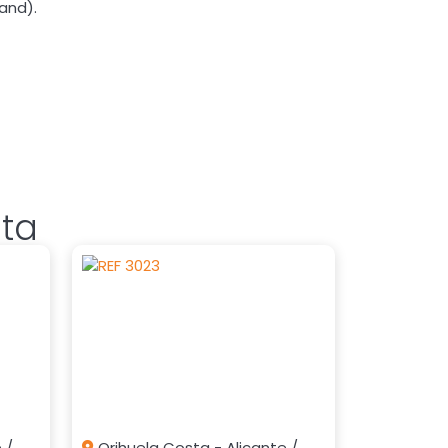
land).
sta
 /
Orihuela Costa - Alicante /