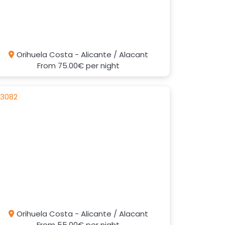
Orihuela Costa - Alicante / Alacant
From
75.00€
per night
Orihuela Costa - Alicante / Alacant
From
55.00€
per night