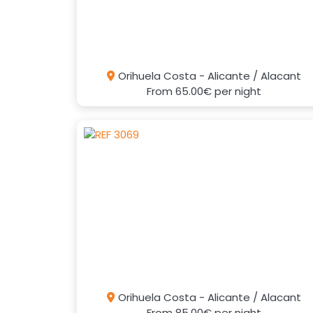
Orihuela Costa - Alicante / Alacant
From
65.00€
per night
Orihuela Costa - Alicante / Alacant
From
85.00€
per night