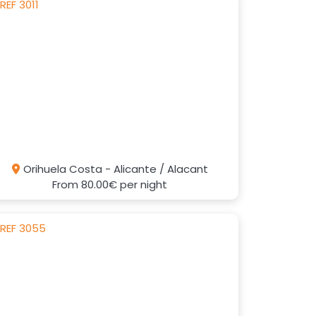
Orihuela Costa - Alicante / Alacant
From
80.00€
per night