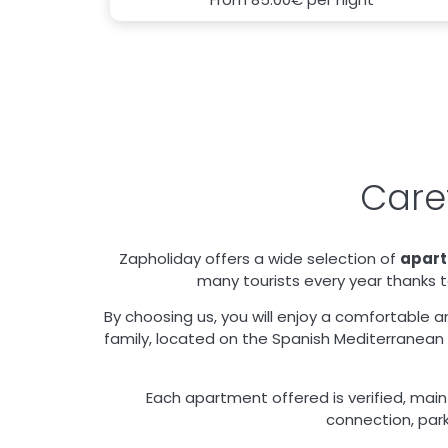
Care
Zapholiday offers a wide selection of
apar
many tourists every year thanks to
By choosing us, you will enjoy a comfortable a
family, located on the Spanish Mediterranean c
Each apartment offered is verified, maint
connection, park