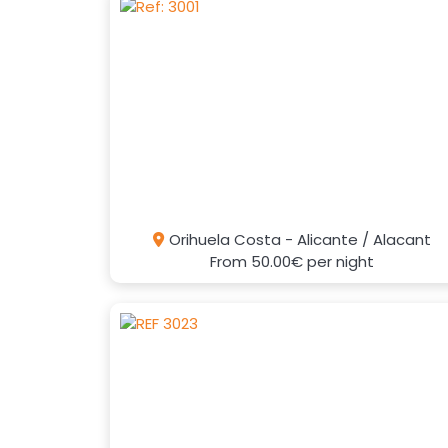
Orihuela Costa - Alicante / Alacant
From
50.00€
per night