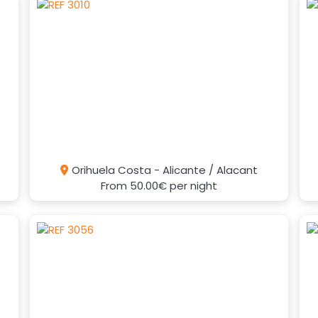
Orihuela Costa - Alicante / Alacant
From
50.00€
per night