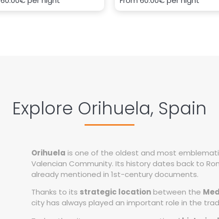
m
60.00€
per night
From
60.00€
per night
Explore Orihuela, Spain
Orihuela
is one of the oldest and most emblematic c
Valencian Community. Its history dates back to Rom
already mentioned in 1st-century documents.
Thanks to its
strategic location
between the
Med
city has always played an important role in the tra