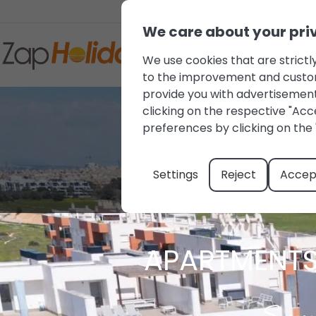
We care about your pri
We use cookies that are strictly
to the improvement and customis
provide you with advertisement
clicking on the respective "Acce
preferences by clicking on the 
Settings
Reject
Accept
APARTMENTS 