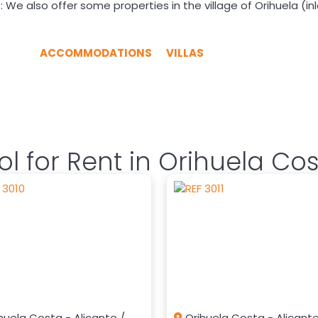
 We also offer some properties in the village of Orihuela (in
ACCOMMODATIONS
VILLAS
l for Rent in Orihuela Co
huela Costa - Alicante /
Orihuela Costa - Alicante