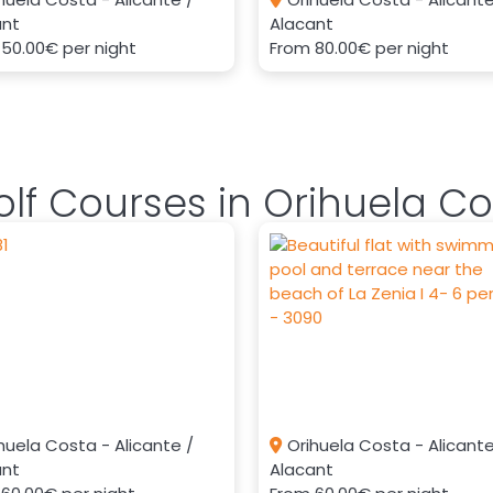
ant
Alacant
m
50.00€
per night
From
80.00€
per night
lf Courses in Orihuela Co
huela Costa - Alicante /
Orihuela Costa - Alicante
ant
Alacant