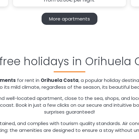
More apartments
free holidays in Orihuela 
tments
for rent in
Orihuela Costa
, a popular holiday destin
 its mild climate, regardless of the season, its beautiful be
nd well-located apartment, close to the sea, shops, and local 
oast. Book in just a few clicks on our secure and intuitive b
surprises guaranteed!
ained, and complies with tourism quality standards. Air cond
ing: the amenities are designed to ensure a stay without u