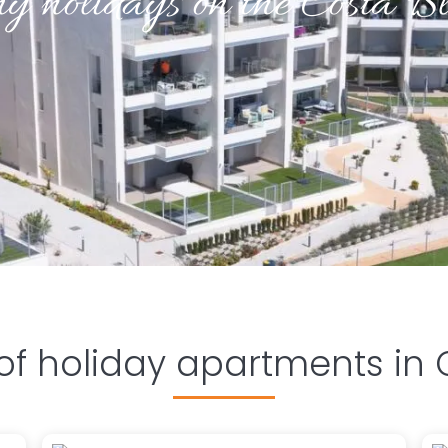
y holidays on the Costa B
 of holiday apartments in 