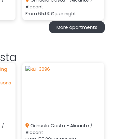
Alacant
From
65.00€
per night
More apartments
sta
 /
Orihuela Costa - Alicante /
Alacant