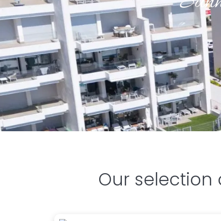
Sunn
Our selection