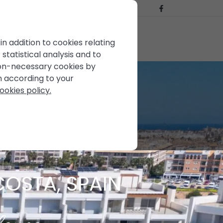
BLOG
CONTACT US
FOR SALE
in addition to cookies relating
statistical analysis and to
non-necessary cookies by
em according to your
ookies policy.
COSTA, SPAIN