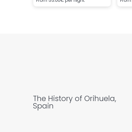
From
55.00€
per night
Fro
The History of Orihuela,
Spain