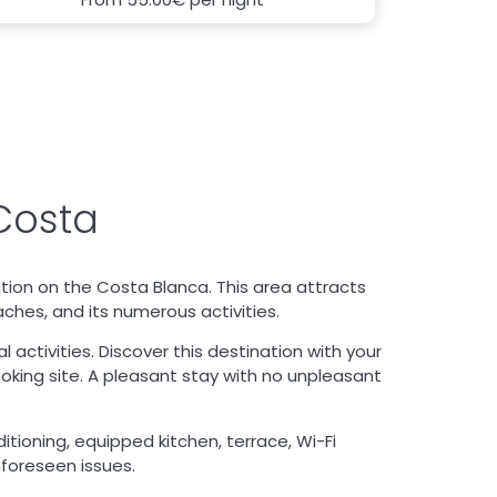
Costa
ation on the Costa Blanca. This area attracts
aches, and its numerous activities.
activities. Discover this destination with your
ooking site. A pleasant stay with no unpleasant
itioning, equipped kitchen, terrace, Wi-Fi
nforeseen issues.