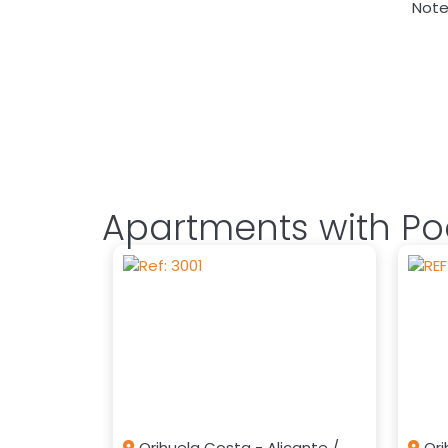
Note:
Apartments with Poo
Orihuela Costa - Alicante /
Ori