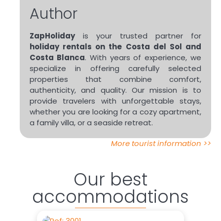
Author
ZapHoliday
is your trusted partner for
holiday rentals on the Costa del Sol and
Costa Blanca
. With years of experience, we
specialize in offering carefully selected
properties that combine comfort,
authenticity, and quality. Our mission is to
provide travelers with unforgettable stays,
whether you are looking for a cozy apartment,
a family villa, or a seaside retreat.
More tourist information >>
Our best
accommodations