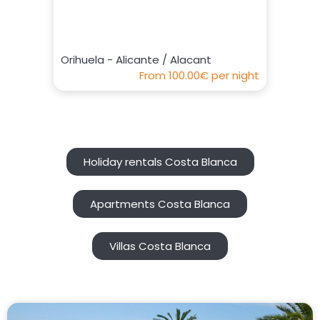
Orihuela - Alicante / Alacant
From
100.00€
per night
Holiday rentals Costa Blanca
Apartments Costa Blanca
Villas Costa Blanca