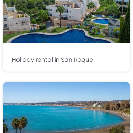
Holiday rental in San Roque