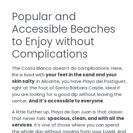
Popular and
Accessible Beaches
to Enjoy without
Complications
The Costa Blanca doesn’t do complications. Here,
life is lived with
your feet in the sand and your
skin salty
. In Alicante, you have Playa del Postiguet,
right at the foot of Santa Bárbara Castle. Ideal if
you are looking for a good dip without leaving the
center.
And it’s accessible to everyone
.
A little further up, Playa de San Juan is that classic
that never fails:
spacious, clean, and with all the
services
. It’s one of those where you can spend
the whole day without moving from your towel. And