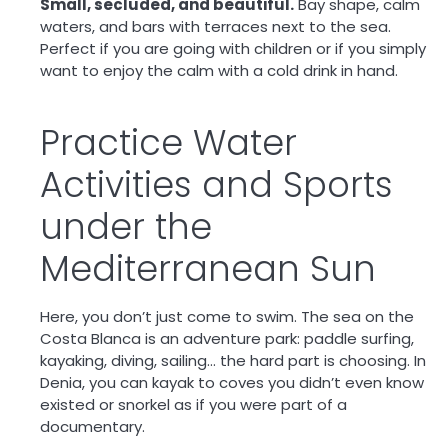
Small, secluded, and beautiful.
Bay shape, calm
waters, and bars with terraces next to the sea.
Perfect if you are going with children or if you simply
want to enjoy the calm with a cold drink in hand.
Practice Water
Activities and Sports
under the
Mediterranean Sun
Here, you don’t just come to swim. The sea on the
Costa Blanca is an
adventure park
: paddle surfing,
kayaking, diving, sailing… the hard part is choosing. In
Denia, you can kayak to coves you didn’t even know
existed or snorkel as if you were part of a
documentary.