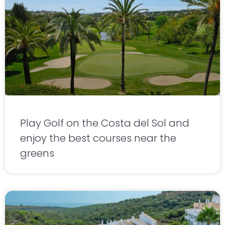
Play Golf on the Costa del Sol and
enjoy the best courses near the
greens