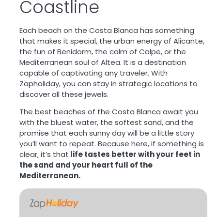
Coastline
Each beach on the Costa Blanca has something
that makes it special, the urban energy of Alicante,
the fun of Benidorm, the calm of Calpe, or the
Mediterranean soul of Altea. It is a destination
capable of
captivating any traveler
. With
Zapholiday, you can stay in strategic locations to
discover all these jewels.
The best beaches of the Costa Blanca await you
with the bluest water, the softest sand, and the
promise that each sunny day will be a little story
you’ll want to repeat. Because here, if something is
clear, it’s that
life tastes better with your feet in
the sand and your heart full of the
Mediterranean.