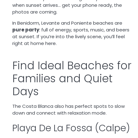
when sunset arrives… get your phone ready, the
photos are coming.
In Benidorm, Levante and Poniente beaches are
pure party
: full of energy, sports, music, and beers
at sunset. If you’re into the lively scene, you’ll feel
right at home here.
Find Ideal Beaches for
Families and Quiet
Days
The Costa Blanca also has perfect spots to slow
down and connect with relaxation mode.
Playa De La Fossa (Calpe)