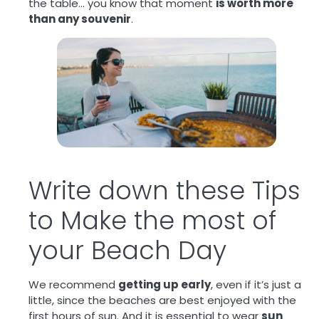
the table… you know that moment
is worth more
than any souvenir
.
Write down these Tips
to Make the most of
your Beach Day
We recommend
getting up early
, even if it’s just a
little, since the beaches are best enjoyed with the
first hours of sun. And it is essential to wear
sun