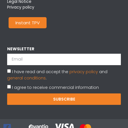
Legal Notice
Privacy policy
Instant TPV
NEWSLETTER
I have read and accept the
privacy policy
and
general conditions
.
I agree to receive commercial information
SUBSCRIBE