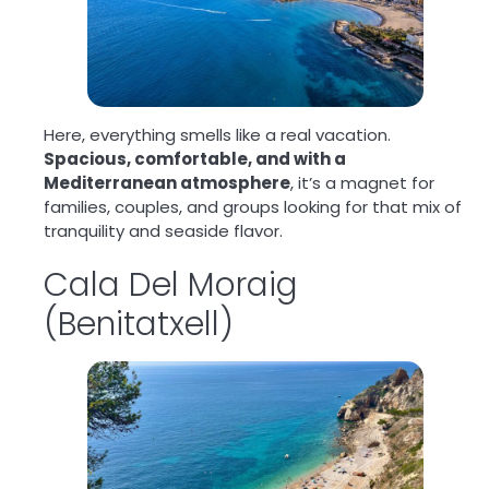
Here, everything smells like a real vacation.
Spacious, comfortable, and with a
Mediterranean atmosphere
, it’s a magnet for
families, couples, and groups looking for that mix of
tranquility and seaside flavor.
Cala Del Moraig
(Benitatxell)