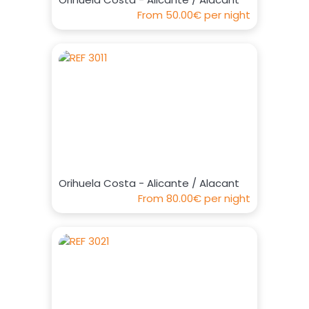
From
50.00€
per night
Orihuela Costa - Alicante / Alacant
From
80.00€
per night