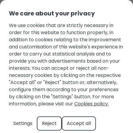
We care about your privacy
We use cookies that are strictly necessary in
Beaches of the Costa
order for this website to function properly, in
Blanca: Sun, Sea, and
addition to cookies relating to the improvement
and customisation of this website's experience in
Charming Spots
order to carry out statistical analysis and to
provide you with advertisements based on your
November 14, 2025
Beaches
,
Costa Blanca
interests. You can accept or reject all non-
necessary cookies by clicking on the respective
"Accept all" or "Reject" button or, alternatively,
configure them according to your preferences
by clicking on the "Settings" button. For more
information, please visit our
Cookies policy.
Settings
Reject
Accept all