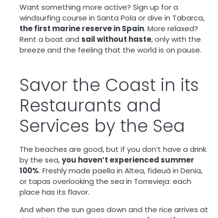
Want something more active? Sign up for a
windsurfing course in Santa Pola or dive in Tabarca,
the first marine reserve in Spain
. More relaxed?
Rent a boat and
sail without haste
, only with the
breeze and the feeling that the world is on pause.
Savor the Coast in its
Restaurants and
Services by the Sea
The beaches are good, but if you don’t have a drink
by the sea,
you haven’t experienced summer
100%
. Freshly made paella in Altea, fideuà in Denia,
or tapas overlooking the sea in Torrevieja: each
place has its flavor.
And when the sun goes down and the rice arrives at