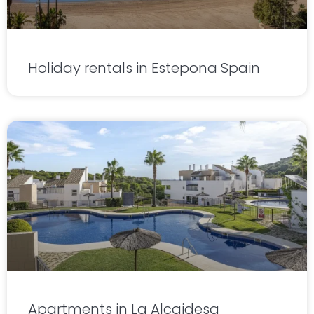
Holiday rentals in Estepona Spain
Apartments in La Alcaidesa