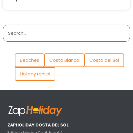
Beaches
Costa Blanca
Costa del Sol
Holiday rental
ZAPHOLIDAY COSTA DEL SOL
Edificio Marina Real, local 4