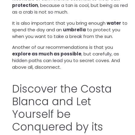
protection
, because a tan is cool, but being as red
as a crab is not so much.
It is also important that you bring enough
water
to
spend the day and an
umbrella
to protect you
when you want to take a break from the sun.
Another of our recommendations is that you
explore as much as possible
, but carefully, as
hidden paths can lead you to secret coves. And
above all, disconnect.
Discover the Costa
Blanca and Let
Yourself be
Conquered by its