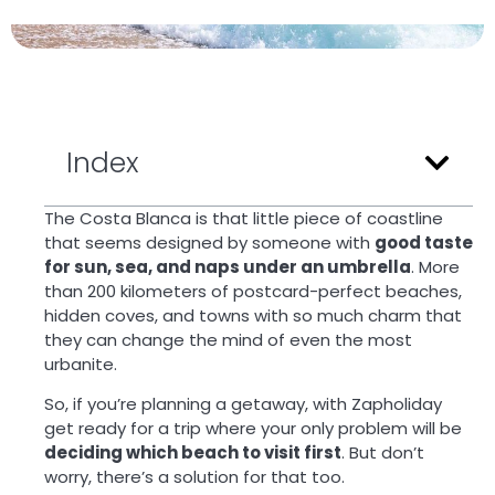
Index
The Costa Blanca is that little piece of coastline
that seems designed by someone with
good taste
for sun, sea, and naps under an umbrella
. More
than 200 kilometers of postcard-perfect beaches,
hidden coves, and towns with so much charm that
they can change the mind of even the most
urbanite.
So, if you’re planning a getaway, with Zapholiday
get ready for a trip where your only problem will be
deciding which beach to visit first
. But don’t
worry, there’s a solution for that too.