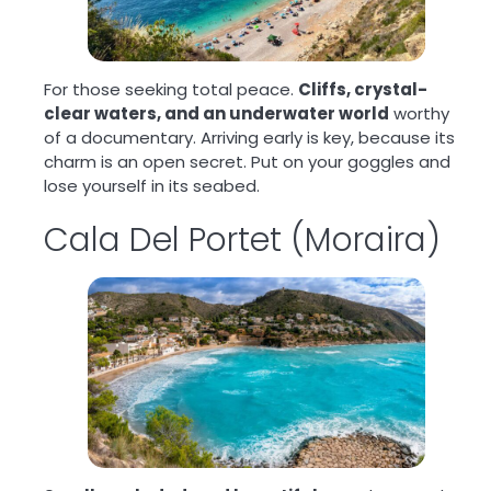
For those seeking total peace.
Cliffs, crystal-
clear waters, and an underwater world
worthy
of a documentary. Arriving early is key, because its
charm is an open secret. Put on your goggles and
lose yourself in its seabed.
Cala Del Portet (Moraira)