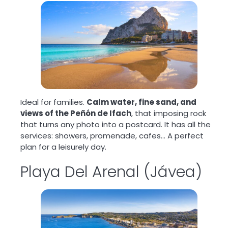
Ideal for families.
Calm water, fine sand, and
views of the Peñón de Ifach
, that imposing rock
that turns any photo into a postcard. It has all the
services: showers, promenade, cafes… A perfect
plan for a leisurely day.
Playa Del Arenal (Jávea)