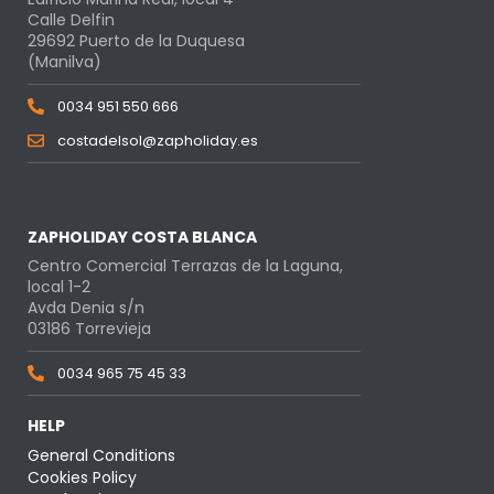
Calle Delfin
29692 Puerto de la Duquesa
(Manilva)
0034 951 550 666
costadelsol@zapholiday.es
ZAPHOLIDAY COSTA BLANCA
Centro Comercial Terrazas de la Laguna,
local 1-2
Avda Denia s/n
03186 Torrevieja
0034 965 75 45 33
HELP
General Conditions
Cookies Policy