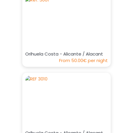
Orihuela Costa - Alicante / Alacant
From
50.00€
per night
Orihuela Costa - Alicante / Alacant