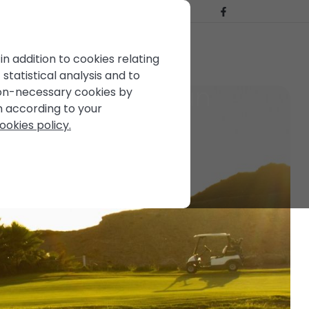
BLOG
CONTACT US
FOR SALE
in addition to cookies relating
statistical analysis and to
the Andalusian sun
non-necessary cookies by
em according to your
ookies policy.