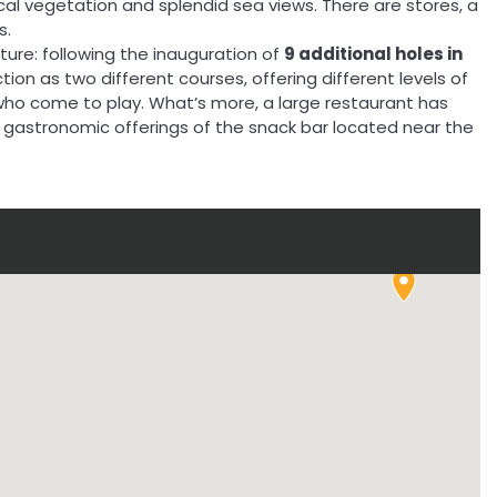
ical vegetation and splendid sea views. There are stores, a
s.
ture: following the inauguration of
9 additional holes in
tion as two different courses, offering different levels of
s who come to play. What’s more, a large restaurant has
gastronomic offerings of the snack bar located near the