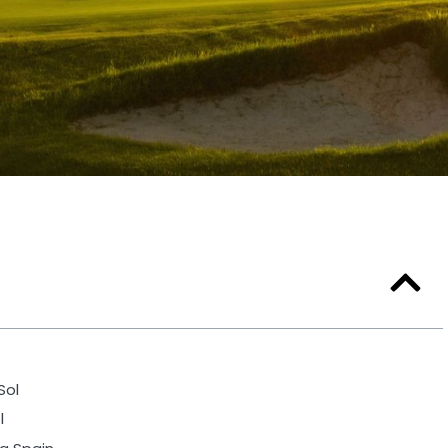
Sol
l