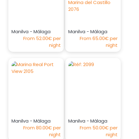
Manilva - Málaga
Manilva - Málaga
From
52.00€
per
From
65.00€
per
night
night
Manilva - Málaga
Manilva - Málaga
From
80.00€
per
From
50.00€
per
night
night