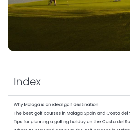
Index
Why Malaga is an ideal golf destination
The best golf courses in Malaga Spain and Costa del 
Tips for planning a golfing holiday on the Costa del So