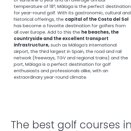
temperature of 18º, Málaga is the perfect destination
for year-round golf. With its gastronomic, cultural and
historical offerings, the
capital of the Costa del Sol
has become a favorite destination for golfers from
all over Europe. Add to this the
he beaches, the
countryside and the excellent transport
infrastructure,
such as Málaga’s international
airport, the third largest in Spain, the road and rail
network (freeways, TGV and regional trains) and the
port, Málaga is a perfect destination for golf
enthusiasts and professionals alike, with an
extraordinary year-round climate.
The best golf courses 