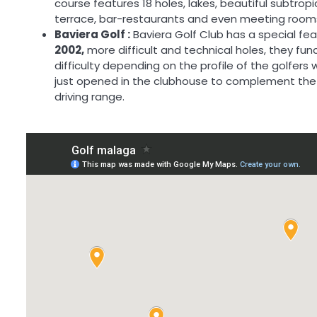
course features 18 holes, lakes, beautiful subtrop
terrace, bar-restaurants and even meeting room
Baviera Golf :
Baviera Golf Club has a special fea
2002,
more difficult and technical holes, they func
difficulty depending on the profile of the golfer
just opened in the clubhouse to complement the 
driving range.