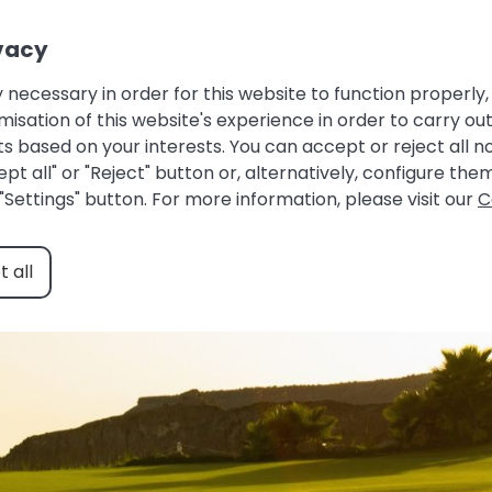
Owner login |
Guest Area |
Favourites
vacy
HOME
ACCOMMODATIONS
ABOUT US
 necessary in order for this website to function properly, 
ation of this website's experience in order to carry out 
alaga Spain: golf under 
s based on your interests. You can accept or reject all 
pt all" or "Reject" button or, alternatively, configure th
April 9, 2025
Costa del Sol
"Settings" button. For more information, please visit our
C
 all