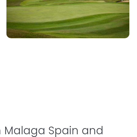
in Malaga Spain and