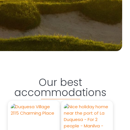
Our best
accommodations