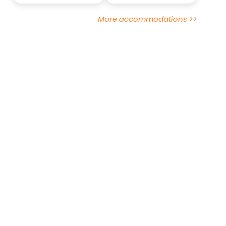
More accommodations >>