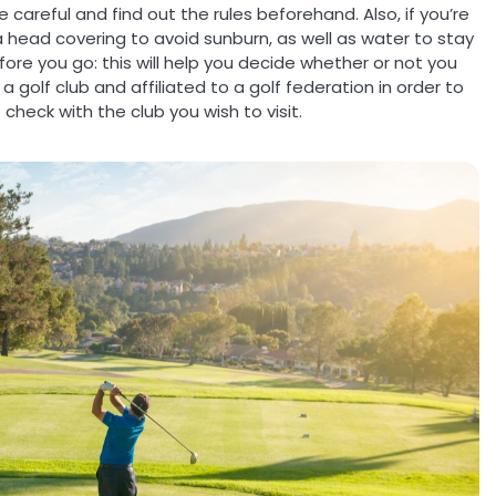
 careful and find out the rules beforehand. Also, if you’re
 a head covering to avoid sunburn, as well as water to stay
fore you go: this will help you decide whether or not you
 golf club and affiliated to a golf federation in order to
check with the club you wish to visit.