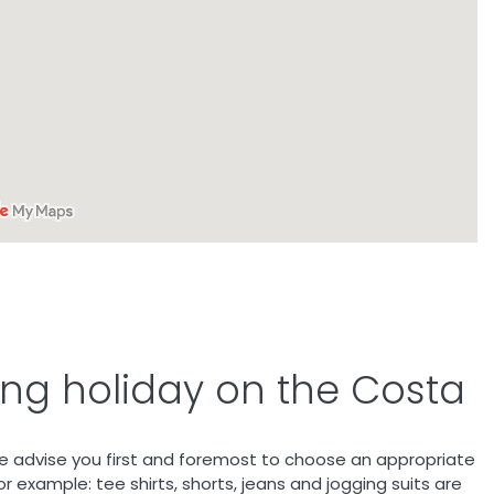
fing holiday on the Costa
e advise you first and foremost to choose an appropriate
r example: tee shirts, shorts, jeans and jogging suits are