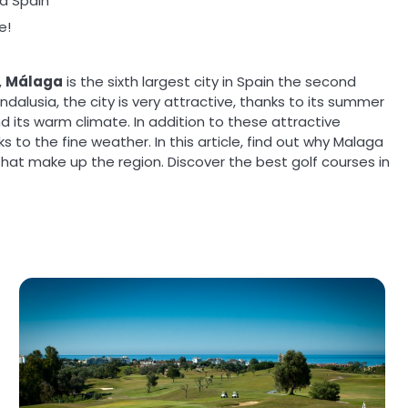
ga Spain
e!
,
Málaga
is the sixth largest city in
Spain
the second
ndalusia, the city is very attractive, thanks to its summer
 its warm climate. In addition to these attractive
ks to the fine weather. In this article, find out why Malaga
s that make up the region. Discover the best golf courses in