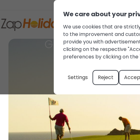
We care about your pri
We use cookies that are strictly
to the improvement and customis
Golf courses in M
provide you with advertisement
clicking on the respective "Acce
preferences by clicking on the 
Settings
Reject
Accept