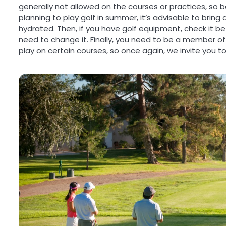
generally not allowed on the courses or practices, so be
planning to play golf in summer, it’s advisable to bring
hydrated. Then, if you have golf equipment, check it be
need to change it. Finally, you need to be a member of a
play on certain courses, so once again, we invite you to 