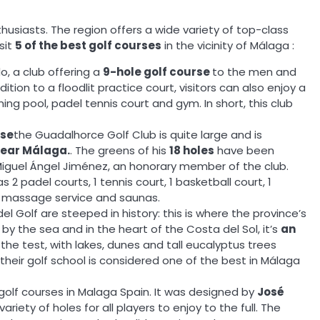
thusiasts. The region offers a wide variety of top-class
sit
5 of the best golf courses
in the vicinity of Málaga :
o, a club offering a
9-hole golf course
to the men and
on to a floodlit practice court, visitors can also enjoy a
ng pool, padel tennis court and gym. In short, this club
rse
the Guadalhorce Golf Club is quite large and is
near Málaga.
. The greens of his
18 holes
have been
Miguel Ángel Jiménez, an honorary member of the club.
as 2 padel courts, 1 tennis court, 1 basketball court, 1
 a massage service and saunas.
l Golf are steeped in history: this is where the province’s
 by the sea and in the heart of the Costa del Sol, it’s
an
 the test, with lakes, dunes and tall eucalyptus trees
, their golf school is considered one of the best in Málaga
t golf courses in Malaga Spain. It was designed by
José
variety of holes for all players to enjoy to the full. The