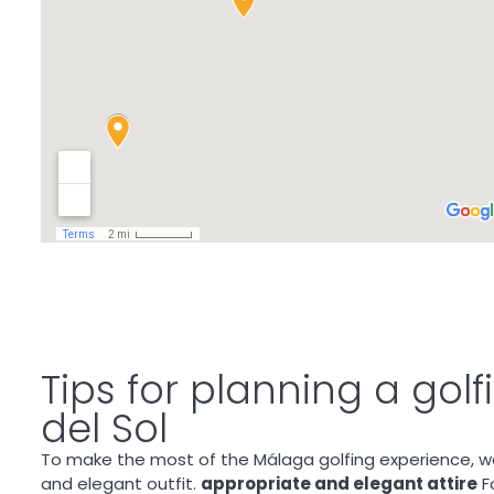
Tips for planning a gol
del Sol
To make the most of the Málaga golfing experience, w
and elegant outfit.
appropriate and elegant attire
Fo