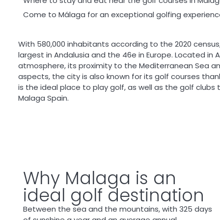
Where to stay and eat near the golf courses in Mala
Come to Málaga for an exceptional golfing experienc
With 580,000 inhabitants according to the 2020 census
largest in Andalusia and the 46
e
in Europe. Located in A
atmosphere, its proximity to the Mediterranean Sea and
aspects, the city is also known for its golf courses than
is the ideal place to play golf, as well as the golf club
Malaga Spain.
Why Malaga is an
ideal golf destination
Between the sea and the mountains, with 325 days
of sunshine a year and an average annual