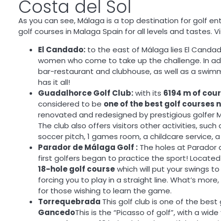
Costa del Sol
As you can see, Málaga is a top destination for golf en
golf courses in Malaga Spain for all levels and tastes. Vi
El Candado:
to the east of Málaga lies El Candad
women who come to take up the challenge. In additi
bar-restaurant and clubhouse, as well as a swimmi
has it all!
Guadalhorce Golf Club:
with its
6194 m of cou
considered to be
one of the best golf courses 
renovated and redesigned by prestigious golfer 
The club also offers visitors other activities, such 
soccer pitch, 1 games room, a childcare service,
Parador de Málaga Golf :
The holes at Parador de
first golfers began to practice the sport! Located
18-hole golf course
which will put your swings to
forcing you to play in a straight line. What’s more
for those wishing to learn the game.
Torrequebrada
This golf club is one of the bes
Gancedo
This is the “Picasso of golf”, with a wide 